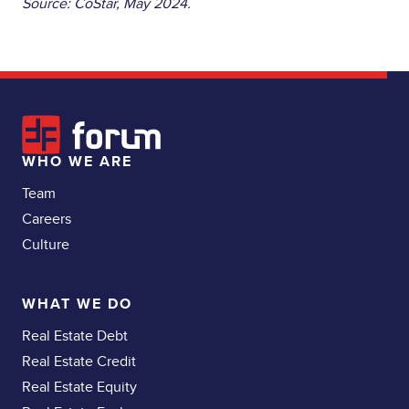
Source: CoStar, May 2024.
WHO WE ARE
Team
Careers
Culture
WHAT WE DO
Real Estate Debt
Real Estate Credit
Real Estate Equity