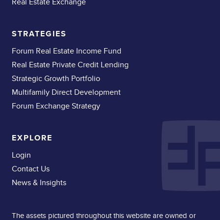
Real Estate Exchange
STRATEGIES
Forum Real Estate Income Fund
Real Estate Private Credit Lending
Strategic Growth Portfolio
Multifamily Direct Development
Forum Exchange Strategy
EXPLORE
Login
Contact Us
News & Insights
The assets pictured throughout this website are owned or