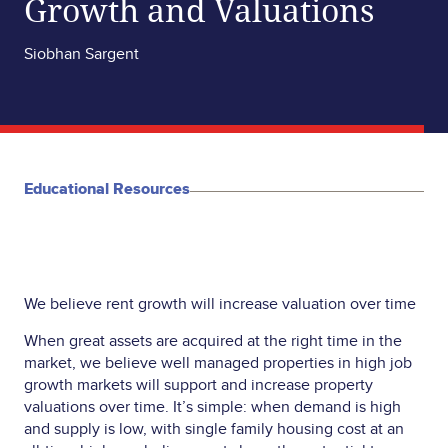
Growth and Valuations
Siobhan Sargent
Educational Resources
We believe rent growth will increase valuation over time
When great assets are acquired at the right time in the
market, we believe well managed properties in high job
growth markets will support and increase property
valuations over time. It’s simple: when demand is high
and supply is low, with single family housing cost at an