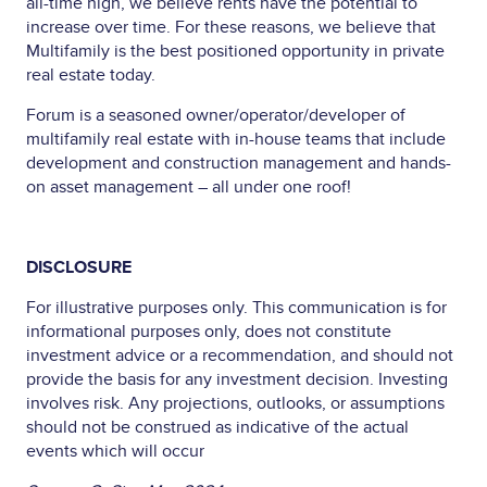
all-time high, we believe rents have the potential to
increase over time. For these reasons, we believe that
Multifamily is the best positioned opportunity in private
real estate today.
Forum is a seasoned owner/operator/developer of
multifamily real estate with in-house teams that include
development and construction management and hands-
on asset management – all under one roof!
DISCLOSURE
For illustrative purposes only. This communication is for
informational purposes only, does not constitute
investment advice or a recommendation, and should not
provide the basis for any investment decision. Investing
involves risk. Any projections, outlooks, or assumptions
should not be construed as indicative of the actual
events which will occur