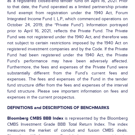
as a registered closed-end tender fund on April 16, 2021. Prior
to that date, the Fund operated as a limited partnership private
fund exempt from registration under the 1940 Act, Forum
Integrated Income Fund I, L.P., which commenced operations on
October 24, 2019, (the “Private Fund”). Information portrayed
prior to April 16, 2021, reflects the Private Fund. The Private
Fund was not registered under the 1940 Act, and therefore was
not subject to certain restrictions imposed by the 1940 Act on
registered investment companies and by the Code. If the Private
Fund had been registered under the 1940 Act, the Private
Fund’s performance may have been adversely affected.
Furthermore, the fees and expenses of the Private Fund were
substantially different from the Fund’s current fees and
expenses. The fees and expenses of the Fund in the tender
fund structure differ from the fees and expenses of the interval
fund structure. Please see important information on fees and
expenses in the current prospectus.
DEFINITIONS and DESCRIPTIONS OF BENCHMARKS
Bloomberg CMBS BBB Index
is represented by the Bloomberg
CMBS Investment Grade BBB Total Return Index. The index
measures the market of conduit and fusion CMBS deals.