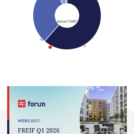
Institutional CMBS
64.73%
Private Debt Funded
34.27%
Private Debt Committed
5.36%
Private Equity
1.00%