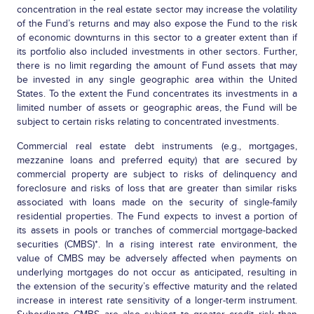
concentration in the real estate sector may increase the volatility
of the Fund’s returns and may also expose the Fund to the risk
of economic downturns in this sector to a greater extent than if
its portfolio also included investments in other sectors. Further,
there is no limit regarding the amount of Fund assets that may
be invested in any single geographic area within the United
States. To the extent the Fund concentrates its investments in a
limited number of assets or geographic areas, the Fund will be
subject to certain risks relating to concentrated investments.
Commercial real estate debt instruments (e.g., mortgages,
mezzanine loans and preferred equity) that are secured by
commercial property are subject to risks of delinquency and
foreclosure and risks of loss that are greater than similar risks
associated with loans made on the security of single-family
residential properties. The Fund expects to invest a portion of
its assets in pools or tranches of commercial mortgage-backed
securities (CMBS)*. In a rising interest rate environment, the
value of CMBS may be adversely affected when payments on
underlying mortgages do not occur as anticipated, resulting in
the extension of the security’s effective maturity and the related
increase in interest rate sensitivity of a longer-term instrument.