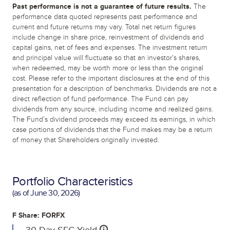
Past performance is not a guarantee of future results.
The
performance data quoted represents past performance and
current and future returns may vary. Total net return figures
include change in share price, reinvestment of dividends and
capital gains, net of fees and expenses. The investment return
and principal value will fluctuate so that an investor’s shares,
when redeemed, may be worth more or less than the original
cost. Please refer to the important disclosures at the end of this
presentation for a description of benchmarks. Dividends are not a
direct reflection of fund performance. The Fund can pay
dividends from any source, including income and realized gains.
The Fund’s dividend proceeds may exceed its earnings, in which
case portions of dividends that the Fund makes may be a return
of money that Shareholders originally invested.
Portfolio Characteristics
(as of
June 30, 2026
)
F Share: FORFX
30-Day SEC Yield