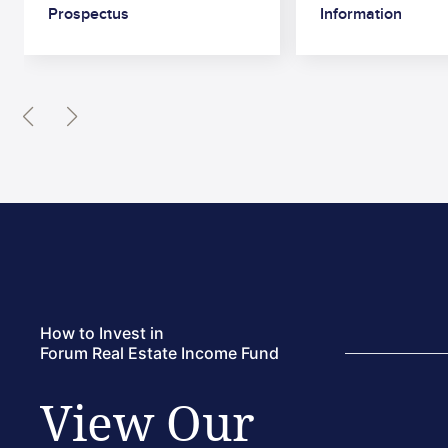
Prospectus
Information
Read More
How to Invest in
Forum Real Estate Income Fund
View Our