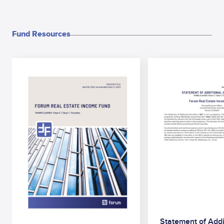
Fund Resources
Statement of Addi