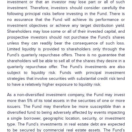
investment or that an investor may lose part or all of such
investment. Therefore, investors should consider carefully the
following principal risks before investing in the Fund. There is
no assurance that the Fund will achieve its performance or
investment objectives or achieve any target distribution yield.
Shareholders may lose some or all of their invested capital, and
prospective investors should not purchase the Fund’s shares
unless they can readily bear the consequence of such loss.
Limited liquidity is provided to shareholders only through the
Fund’s quarterly repurchase offers. There is no guarantee that
shareholders will be able to sell all of the shares they desire in a
quarterly repurchase offer. The Fund’s investments are also
subject to liquidity risk. Funds with principal investment
strategies that involve securities with substantial credit risk tend
to have a relatively higher exposure to liquidity risk.
As a non-diversified investment company, the Fund may invest
more than 5% of its total assets in the securities of one or more
issuers. The Fund may therefore be more susceptible than a
diversified fund to being adversely affected by events impacting
a single borrower, geographic location, security, or investment
type. The Fund’s investments in real estate debt are expected
to be secured by commercial real estate assets. The Fund’s