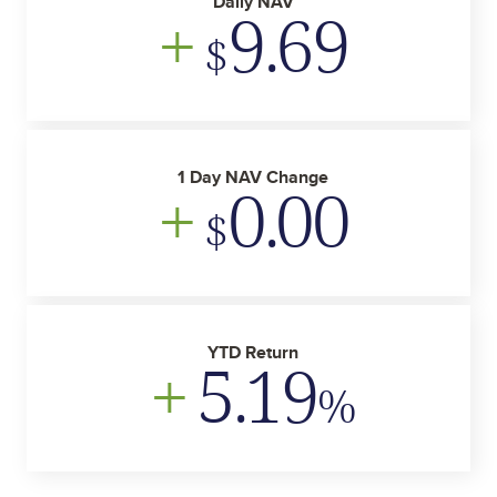
Daily NAV
+
9.69
$
1 Day NAV Change
+
0.00
$
YTD Return
+
5.19
%