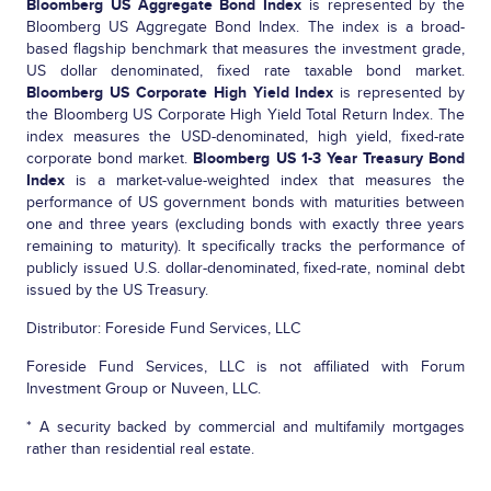
Bloomberg US Aggregate Bond Index
is represented by the
Bloomberg US Aggregate Bond Index. The index is a broad-
based flagship benchmark that measures the investment grade,
US dollar denominated, fixed rate taxable bond market.
Bloomberg US Corporate High Yield Index
is represented by
the Bloomberg US Corporate High Yield Total Return Index. The
index measures the USD-denominated, high yield, fixed-rate
corporate bond market.
Bloomberg US 1-3 Year Treasury Bond
Index
is a market-value-weighted index that measures the
performance of US government bonds with maturities between
one and three years (excluding bonds with exactly three years
remaining to maturity). It specifically tracks the performance of
publicly issued U.S. dollar-denominated, fixed-rate, nominal debt
issued by the US Treasury.
Distributor: Foreside Fund Services, LLC
Foreside Fund Services, LLC is not affiliated with Forum
Investment Group or Nuveen, LLC.
* A security backed by commercial and multifamily mortgages
rather than residential real estate.