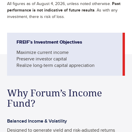
All figures as of
August 4, 2026
, unless noted otherwise.
Past
performance is not indicative of future results
. As with any
investment, there is risk of loss.
FREIF’s Investment Objectives
Maximize current income
Preserve investor capital
Realize long-term capital appreciation
Why Forum’s Income
Fund?
Balanced Income & Volatility
Designed to generate yield and risk-adjusted returns