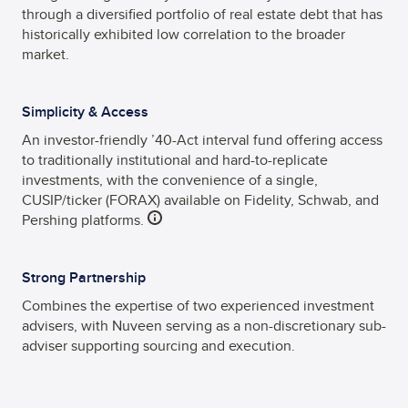
through a diversified portfolio of real estate debt that has
historically exhibited low correlation to the broader
market.
Simplicity & Access
An investor-friendly ’40-Act interval fund offering access
to traditionally institutional and hard-to-replicate
investments, with the convenience of a single,
CUSIP/ticker (FORAX) available on Fidelity, Schwab, and
Pershing platforms.
Strong Partnership
Combines the expertise of two experienced investment
advisers, with Nuveen serving as a non-discretionary sub-
adviser supporting sourcing and execution.