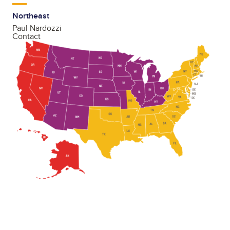
Northeast
Paul Nardozzi
Contact