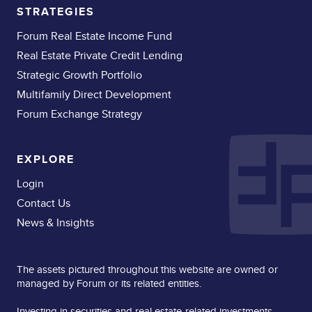
STRATEGIES
Forum Real Estate Income Fund
Real Estate Private Credit Lending
Strategic Growth Portfolio
Multifamily Direct Development
Forum Exchange Strategy
EXPLORE
Login
Contact Us
News & Insights
The assets pictured throughout this website are owned or
managed by Forum or its related entities.
Investing in securities and real estate-related investments