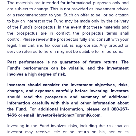
The materials are intended for informational purposes only and
are subject to change. This is not provided as investment advice
or a recommendation to you. Such an offer to sell or solicitation
to buy an interest in the Fund may be made only by the delivery
of the Fund’s prospectus. In the event that these materials and
the prospectus are in conflict, the prospectus terms shall
control. Please review the prospectus fully and consult with your
legal, financial, and tax counsel, as appropriate. Any product or
service referred to herein may not be suitable for all persons.
Past performance is no guarantee of future returns. The
Fund’s performance can be volatile, and the investment
involves a high degree of risk.
Investors should consider the investment objectives, risks,
charges, and expenses carefully before investing. Investors
should read the prospectus and summary of additional
information carefully with this and other information about
the Fund. For additional information, please call 888-267-
1456 or email
InvestorRelations@ForumIG.com
.
Investing in the Fund involves risks, including the risk that an
investor may receive little or no return on his, her or its