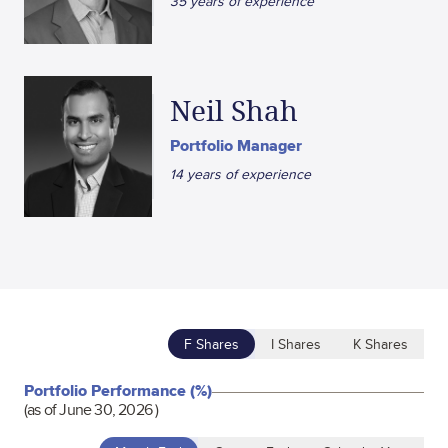
35 years of experience
Neil Shah
Portfolio Manager
14 years of experience
F Shares
I Shares
K Shares
Portfolio Performance (%)
(as of
June 30, 2026
)