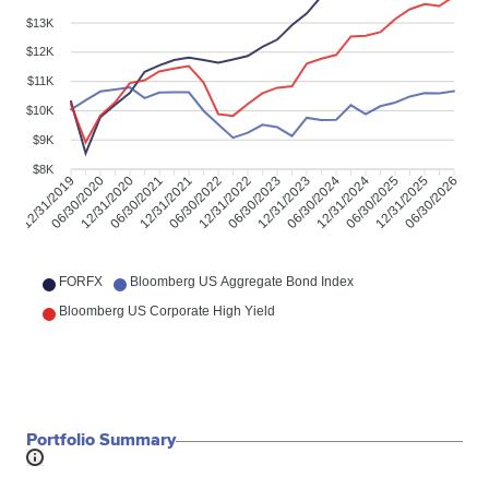
$13K
$12K
$11K
$10K
$9K
$8K
12/31/2019
06/30/2020
12/31/2020
06/30/2021
12/31/2021
06/30/2022
12/31/2022
06/30/2023
12/31/2023
06/30/2024
12/31/2024
06/30/2025
12/31/2025
06/30/2026
FORFX
Bloomberg US Aggregate Bond Index
Bloomberg US Corporate High Yield
Portfolio Summary