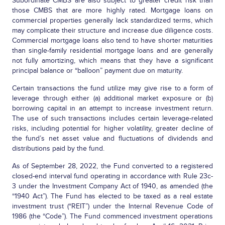
Subordinate CMBS are also subject to greater credit risk than
those CMBS that are more highly rated. Mortgage loans on
commercial properties generally lack standardized terms, which
may complicate their structure and increase due diligence costs.
Commercial mortgage loans also tend to have shorter maturities
than single-family residential mortgage loans and are generally
not fully amortizing, which means that they have a significant
principal balance or “balloon” payment due on maturity.
Certain transactions the fund utilize may give rise to a form of
leverage through either (a) additional market exposure or (b)
borrowing capital in an attempt to increase investment return.
The use of such transactions includes certain leverage-related
risks, including potential for higher volatility, greater decline of
the fund’s net asset value and fluctuations of dividends and
distributions paid by the fund.
As of September 28, 2022, the Fund converted to a registered
closed-end interval fund operating in accordance with Rule 23c-
3 under the Investment Company Act of 1940, as amended (the
“1940 Act”). The Fund has elected to be taxed as a real estate
investment trust (“REIT”) under the Internal Revenue Code of
1986 (the “Code”). The Fund commenced investment operations