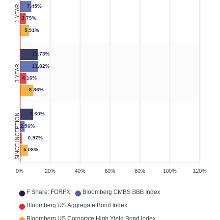
7.45%
1 YEAR
3.79%
5.91%
11.73%
11.82%
3 YEAR
4.16%
8.86%
SINCE INCEPTION ...
8.60%
2.96%
0.97%
5.08%
0%
20%
40%
60%
80%
100%
120%
F Share: FORFX
Bloomberg CMBS BBB Index
Bloomberg US Aggregate Bond Index
Bloomberg US Corporate High Yield Bond Index