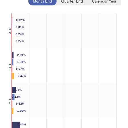
Month End
Quarter End
Calendar Year
0.72%
0.31%
MTD
0.24%
0.27%
2.09%
1.85%
QTD
0.67%
2.47%
4.61%
3.12%
YTD
0.62%
1.96%
9.44%