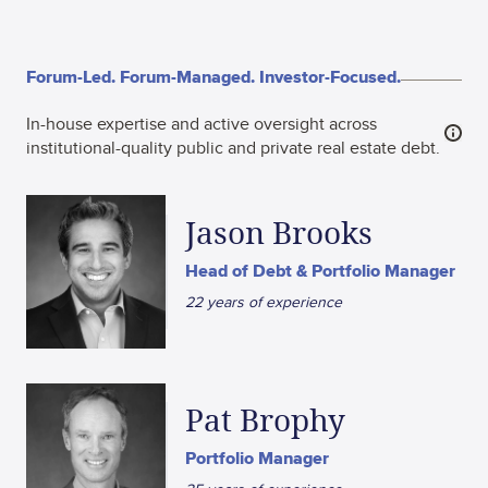
Forum-Led. Forum-Managed. Investor-Focused.
In-house expertise and active oversight across
institutional-quality public and private real estate debt.
Jason Brooks
Head of Debt & Portfolio Manager
22 years of experience
Pat Brophy
Portfolio Manager