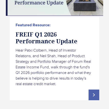
Featured Resource:
FREIF Q1 2026
Performance Update
Hear Patxi Colbern, Head of Investor
Relations, and Neil Shah, Head of Product
Strategy and Portfolio Manager of Forum Real
Estate Income Fund, walk through the fund's
Q1 2026 portfolio performance and what they
believe is helping to drive results in today's
real estate credit market.