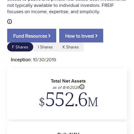
not typically available to individual investors. FREIF
focuses on income, expertise, and simplicity.
›
›
Fund Resources
How to Invest
F Shares
I Shares
K Shares
Inception:
10/30/2019
Total Net Assets
as of 8/4/2026
552.6
$
M