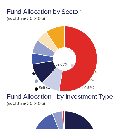
Fund Allocation by Sector
(as of
June 30, 2026
)
Multifamily
52.63%
Mixed
9.17%
Industrial
10.49%
Hospitality
5.53%
Data Center
6.76%
Retail
5.90%
Self Storage
0.00%
Office
9.52%
Fund Allocation by Investment Type
(as of
June 30, 2026
)