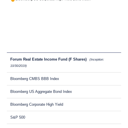
Forum Real Estate Income Fund (F Shares)
(Inception:
10/30/2019)
Bloomberg CMBS BBB Index
Bloomberg US Aggregate Bond Index
Bloomberg Corporate High Yield
S&P 500
-