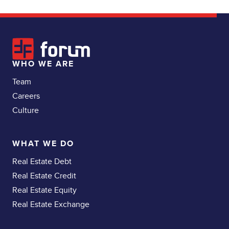
WHO WE ARE
Team
Careers
Culture
WHAT WE DO
Real Estate Debt
Real Estate Credit
Real Estate Equity
Real Estate Exchange