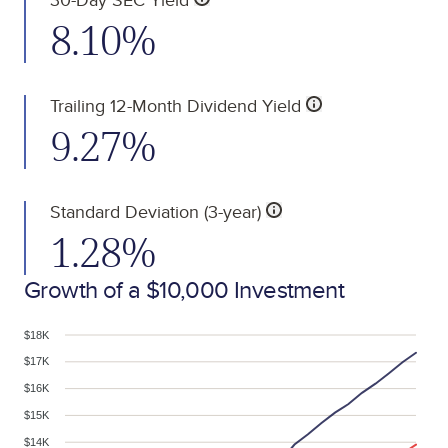
8.10%
Trailing 12-Month Dividend Yield
9.27%
Standard Deviation (3-year)
1.28%
Growth of a $10,000 Investment
$18K
$17K
$16K
$15K
$14K