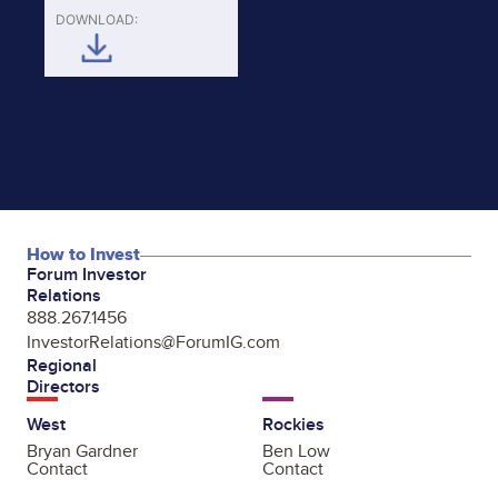
DOWNLOAD:
How to Invest
Forum Investor
Relations
888.267.1456
InvestorRelations@ForumIG.com
Regional
Directors
West
Rockies
Bryan Gardner
Ben Low
Contact
Contact