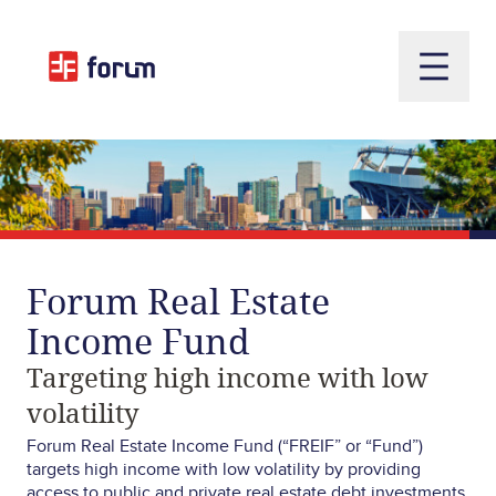
Open m
Forum
Real
Estate
Income
Fund
Targeting
high
income
with
low
volatility
Forum Real Estate Income Fund (“FREIF” or “Fund”)
targets high income with low volatility by providing
access to public and private real estate debt investments