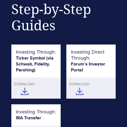
Step-by-Step
Guides
Investing Through:
Investing Direct
Ticker Symbol (via
Through:
Schwab, Fidelity,
Forum’s Investor
Pershing)
Portal
DOWNLOAD:
DOWNLOAD:
Investing Through:
IRA Transfer