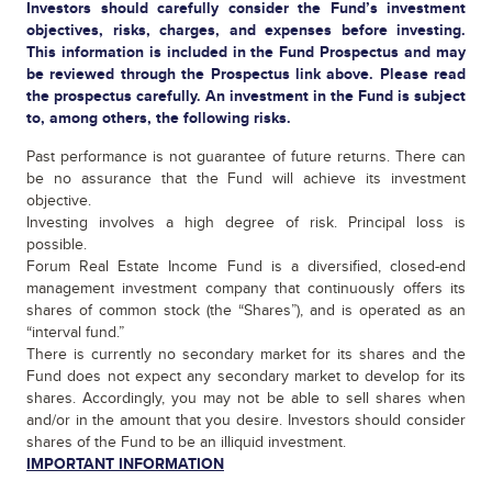
Investors should carefully consider the Fund’s investment
objectives, risks, charges, and expenses before investing.
This information is included in the Fund Prospectus and may
be reviewed through the Prospectus link above. Please read
the prospectus carefully. An investment in the Fund is subject
to, among others, the following risks.
Past performance is not guarantee of future returns. There can
be no assurance that the Fund will achieve its investment
objective.
Investing involves a high degree of risk. Principal loss is
possible.
Forum Real Estate Income Fund is a diversified, closed-end
management investment company that continuously offers its
shares of common stock (the “Shares”), and is operated as an
“interval fund.”
There is currently no secondary market for its shares and the
Fund does not expect any secondary market to develop for its
shares. Accordingly, you may not be able to sell shares when
and/or in the amount that you desire. Investors should consider
shares of the Fund to be an illiquid investment.
IMPORTANT INFORMATION