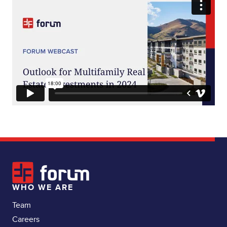
WHO WE ARE
Team
Careers