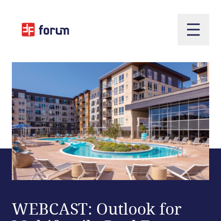
Open m
WEBCAST: Outlook for