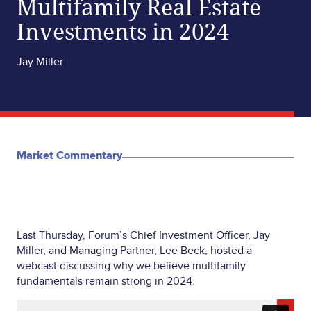
Multifamily Real Estate
Investments in 2024
Jay Miller
Market Commentary
Last Thursday, Forum’s Chief Investment Officer, Jay
Miller, and Managing Partner, Lee Beck, hosted a
webcast discussing why we believe multifamily
fundamentals remain strong in 2024.