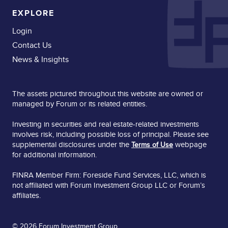
EXPLORE
Login
Contact Us
News & Insights
The assets pictured throughout this website are owned or
managed by Forum or its related entities.
Investing in securities and real estate-related investments
involves risk, including possible loss of principal. Please see
supplemental disclosures under the
webpage
Terms of Use
for additional information.
FINRA Member Firm: Foreside Fund Services, LLC, which is
not affiliated with Forum Investment Group LLC or Forum’s
affiliates.
© 2026 Forum Investment Group