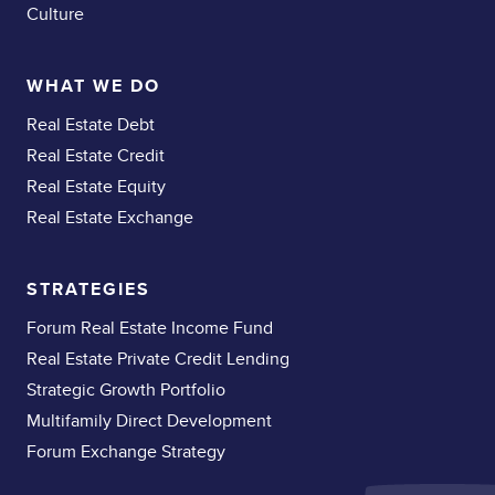
Culture
WHAT WE DO
Real Estate Debt
Real Estate Credit
Real Estate Equity
Real Estate Exchange
STRATEGIES
Forum Real Estate Income Fund
Real Estate Private Credit Lending
Strategic Growth Portfolio
Multifamily Direct Development
Forum Exchange Strategy