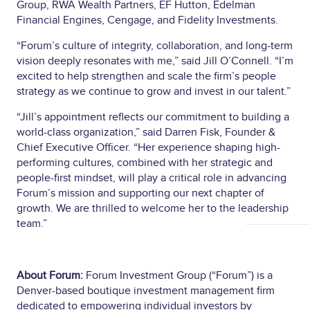
Group, RWA Wealth Partners, EF Hutton, Edelman
Financial Engines, Cengage, and Fidelity Investments.
“Forum’s culture of integrity, collaboration, and long-term
vision deeply resonates with me,” said Jill O’Connell. “I’m
excited to help strengthen and scale the firm’s people
strategy as we continue to grow and invest in our talent.”
“Jill’s appointment reflects our commitment to building a
world-class organization,” said Darren Fisk, Founder &
Chief Executive Officer. “Her experience shaping high-
performing cultures, combined with her strategic and
people-first mindset, will play a critical role in advancing
Forum’s mission and supporting our next chapter of
growth. We are thrilled to welcome her to the leadership
team.”
About Forum:
Forum Investment Group (“Forum”) is a
Denver-based boutique investment management firm
dedicated to empowering individual investors by