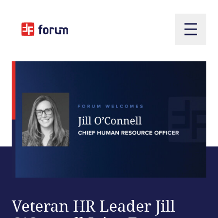
Open m
Veteran HR Leader Jill