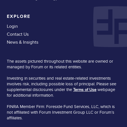
EXPLORE
Login
Contact Us
News & Insights
The assets pictured throughout this website are owned or
managed by Forum or its related entities.
Investing in securities and real estate-related investments
involves risk, including possible loss of principal. Please see
supplemental disclosures under the
webpage
Terms of Use
for additional information.
FINRA Member Firm: Foreside Fund Services, LLC, which is
not affiliated with Forum Investment Group LLC or Forum’s
affiliates.