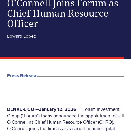
O’Connell Joins Forum as
Chief Human Resource
Officer
Edward Lopez
Press Release
DENVER, CO —January 12, 2026
— Forum Investment
Group (“Forum”) today announced the appointment of Jill
O’Connell as Chief Human Resource Officer (CHRO).
O’Connell joins the firm as a seasoned human capital