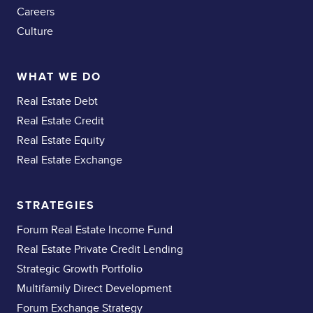
Careers
Culture
WHAT WE DO
Real Estate Debt
Real Estate Credit
Real Estate Equity
Real Estate Exchange
STRATEGIES
Forum Real Estate Income Fund
Real Estate Private Credit Lending
Strategic Growth Portfolio
Multifamily Direct Development
Forum Exchange Strategy