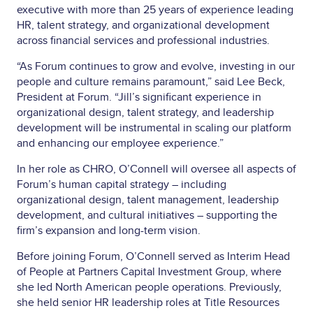
executive with more than 25 years of experience leading
HR, talent strategy, and organizational development
across financial services and professional industries.
“As Forum continues to grow and evolve, investing in our
people and culture remains paramount,” said Lee Beck,
President at Forum. “Jill’s significant experience in
organizational design, talent strategy, and leadership
development will be instrumental in scaling our platform
and enhancing our employee experience.”
In her role as CHRO, O’Connell will oversee all aspects of
Forum’s human capital strategy – including
organizational design, talent management, leadership
development, and cultural initiatives – supporting the
firm’s expansion and long-term vision.
Before joining Forum, O’Connell served as Interim Head
of People at Partners Capital Investment Group, where
she led North American people operations. Previously,
she held senior HR leadership roles at Title Resources