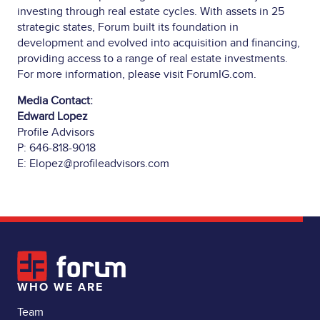
investing through real estate cycles. With assets in 25
strategic states, Forum built its foundation in
development and evolved into acquisition and financing,
providing access to a range of real estate investments.
For more information, please visit
ForumIG.com
.
Media Contact:
Edward Lopez
Profile Advisors
P: 646-818-9018
E:
Elopez@profileadvisors.com
WHO WE ARE
Team