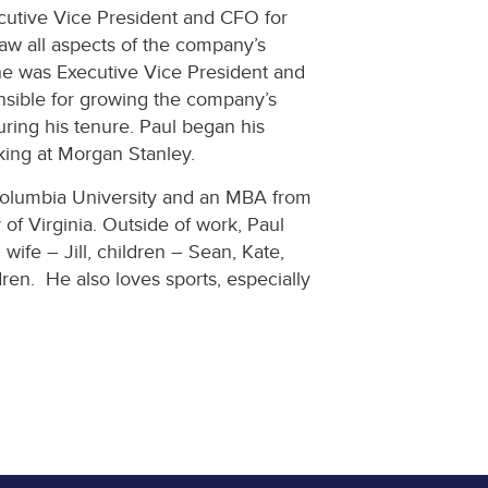
ecutive Vice President and CFO for
aw all aspects of the company’s
he was Executive Vice President and
ible for growing the company’s
during his tenure. Paul began his
king at Morgan Stanley.
 Columbia University and an MBA from
of Virginia. Outside of work, Paul
wife – Jill, children – Sean, Kate,
ren. He also loves sports, especially