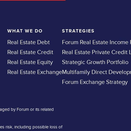
WHAT WE DO
STRATEGIES
Real Estate Debt
Forum Real Estate Income
Real Estate Credit
Real Estate Private Credit
Real Estate Equity
Strategic Growth Portfolio
Real Estate Exchange
Multifamily Direct Develo
Forum Exchange Strategy
aged by Forum or its related
es risk, including possible loss of