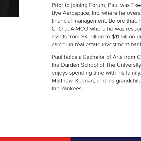
Prior to joining Forum, Paul was Ex
Bye Aerospace, Inc. where he overs
financial management. Before that, 
CFO at AIMCO where he was respons
assets from $4 billion to $11 billion 
career in real estate investment ban
Paul holds a Bachelor of Arts from
the Darden School of The University 
enjoys spending time with his family, 
Matthew, Keenan, and his grandchild
the Yankees.