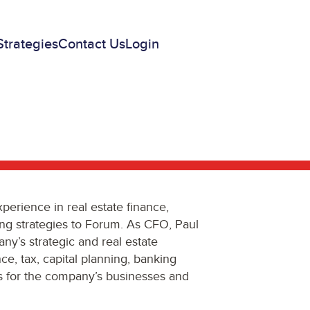
Strategies
Contact Us
Login
perience in real estate finance,
ing strategies to Forum. As CFO, Paul
any’s strategic and real estate
ance, tax, capital planning, banking
ns for the company’s businesses and