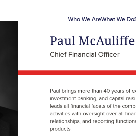
Who We Are
What We Do
Paul McAuliffe
Chief Financial Officer
Paul brings more than 40 years of ex
investment banking, and capital rais
leads all financial facets of the comp
activities with oversight over all fin
relationships, and reporting functio
products.