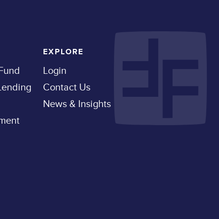
EXPLORE
 Fund
Login
 Lending
Contact Us
News & Insights
pment