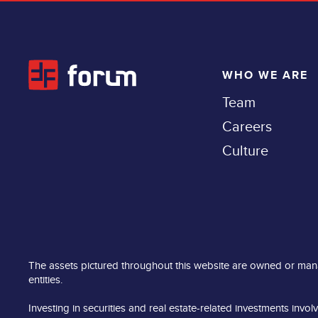
WHO WE ARE
Team
Careers
Culture
The assets pictured throughout this website are owned or man
entities.
Investing in securities and real estate-related investments involv