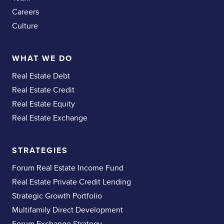
Careers
Culture
WHAT WE DO
Real Estate Debt
Real Estate Credit
Real Estate Equity
Real Estate Exchange
STRATEGIES
Forum Real Estate Income Fund
Real Estate Private Credit Lending
Strategic Growth Portfolio
Multifamily Direct Development
Forum Exchange Strategy