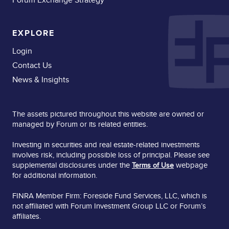
EXPLORE
Login
Contact Us
News & Insights
The assets pictured throughout this website are owned or
managed by Forum or its related entities.
Investing in securities and real estate-related investments
involves risk, including possible loss of principal. Please see
supplemental disclosures under the
webpage
Terms of Use
for additional information.
FINRA Member Firm: Foreside Fund Services, LLC, which is
not affiliated with Forum Investment Group LLC or Forum’s
affiliates.