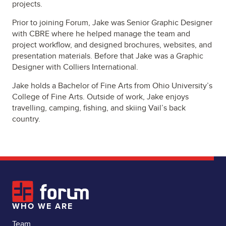
projects.
Prior to joining Forum, Jake was Senior Graphic Designer
with CBRE where he helped manage the team and
project workflow, and designed brochures, websites, and
presentation materials. Before that Jake was a Graphic
Designer with Colliers International.
Jake holds a Bachelor of Fine Arts from Ohio University’s
College of Fine Arts. Outside of work, Jake enjoys
travelling, camping, fishing, and skiing Vail’s back
country.
WHO WE ARE
Team