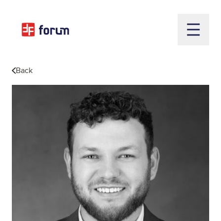
Open m
Back