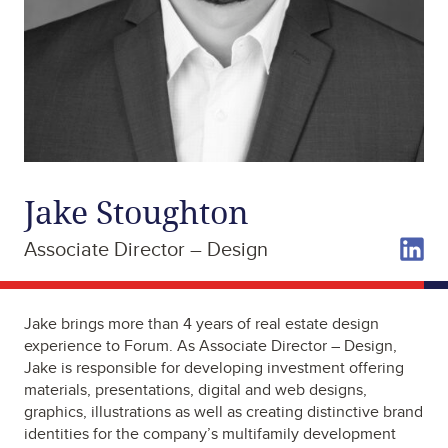
Jake Stoughton
Associate Director – Design
Jake brings more than 4 years of real estate design
experience to Forum. As Associate Director – Design,
Jake is responsible for developing investment offering
materials, presentations, digital and web designs,
graphics, illustrations as well as creating distinctive brand
identities for the company’s multifamily development