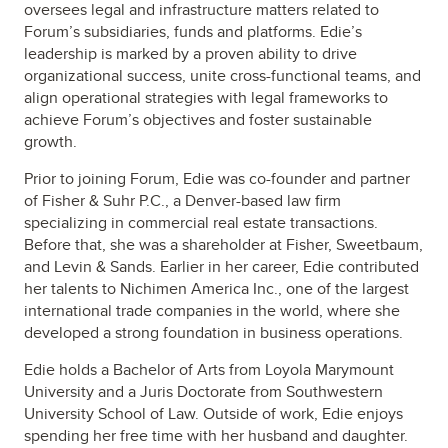
oversees legal and infrastructure matters related to
Forum’s subsidiaries, funds and platforms. Edie’s
leadership is marked by a proven ability to drive
organizational success, unite cross-functional teams, and
align operational strategies with legal frameworks to
achieve Forum’s objectives and foster sustainable
growth.
Prior to joining Forum, Edie was co-founder and partner
of Fisher & Suhr P.C., a Denver-based law firm
specializing in commercial real estate transactions.
Before that, she was a shareholder at Fisher, Sweetbaum,
and Levin & Sands. Earlier in her career, Edie contributed
her talents to Nichimen America Inc., one of the largest
international trade companies in the world, where she
developed a strong foundation in business operations.
Edie holds a Bachelor of Arts from Loyola Marymount
University and a Juris Doctorate from Southwestern
University School of Law. Outside of work, Edie enjoys
spending her free time with her husband and daughter.