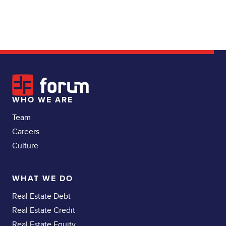
WHO WE ARE
Team
Careers
Culture
WHAT WE DO
Real Estate Debt
Real Estate Credit
Real Estate Equity