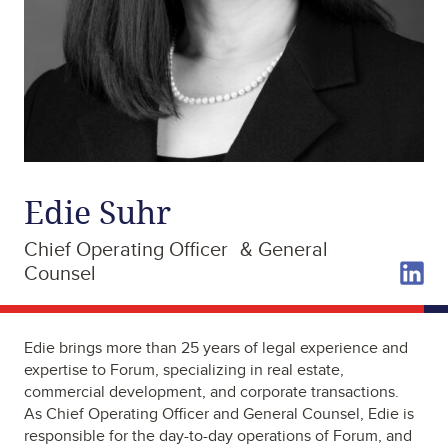
Edie Suhr
Chief Operating Officer & General
Counsel
Edie brings more than 25 years of legal experience and
expertise to Forum, specializing in real estate,
commercial development, and corporate transactions.
As Chief Operating Officer and General Counsel, Edie is
responsible for the day-to-day operations of Forum, and