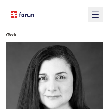
Open m
Back