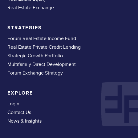
Real Estate Exchange
STRATEGIES
Forum Real Estate Income Fund
Real Estate Private Credit Lending
Strategic Growth Portfolio
Multifamily Direct Development
Forum Exchange Strategy
EXPLORE
Login
Contact Us
News & Insights