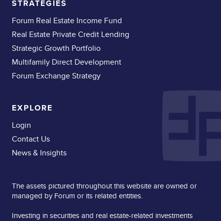
STRATEGIES
Forum Real Estate Income Fund
Real Estate Private Credit Lending
Strategic Growth Portfolio
Multifamily Direct Development
Forum Exchange Strategy
EXPLORE
Login
Contact Us
News & Insights
The assets pictured throughout this website are owned or
managed by Forum or its related entities.
Investing in securities and real estate-related investments