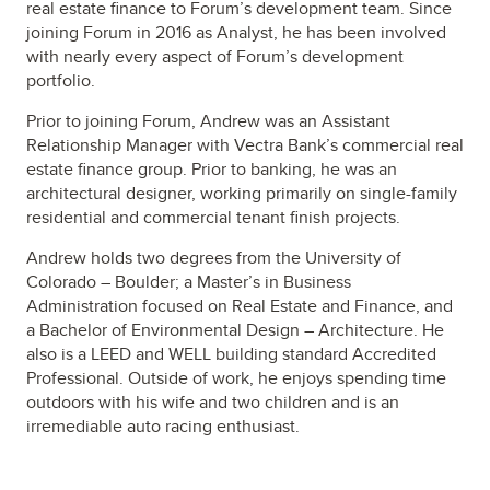
real estate finance to Forum’s development team. Since
joining Forum in 2016 as Analyst, he has been involved
with nearly every aspect of Forum’s development
portfolio.
Prior to joining Forum, Andrew was an Assistant
Relationship Manager with Vectra Bank’s commercial real
estate finance group. Prior to banking, he was an
architectural designer, working primarily on single-family
residential and commercial tenant finish projects.
Andrew holds two degrees from the University of
Colorado – Boulder; a Master’s in Business
Administration focused on Real Estate and Finance, and
a Bachelor of Environmental Design – Architecture. He
also is a LEED and WELL building standard Accredited
Professional. Outside of work, he enjoys spending time
outdoors with his wife and two children and is an
irremediable auto racing enthusiast.