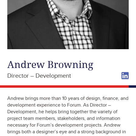
Andrew Browning
Director – Development
Andrew brings more than 10 years of design, finance, and
development experience to Forum. As Director –
Development, he helps bring together the variety of
project team members, stakeholders, and information
necessary for Forum’s development projects. Andrew
brings both a designer’s eye and a strong background in