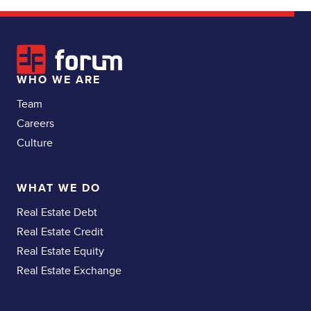
WHO WE ARE
Team
Careers
Culture
WHAT WE DO
Real Estate Debt
Real Estate Credit
Real Estate Equity
Real Estate Exchange