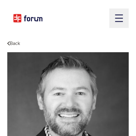
Open m
Back