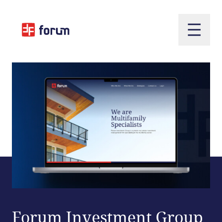
Open m
Forum Investment Group