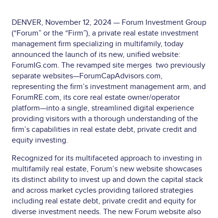
DENVER, November 12, 2024 — Forum Investment Group
(“Forum” or the “Firm”), a private real estate investment
management firm specializing in multifamily, today
announced the launch of its new, unified website:
ForumIG.com. The revamped site merges two previously
separate websites—ForumCapAdvisors.com,
representing the firm’s investment management arm, and
ForumRE.com, its core real estate owner/operator
platform—into a single, streamlined digital experience
providing visitors with a thorough understanding of the
firm’s capabilities in real estate debt, private credit and
equity investing.
Recognized for its multifaceted approach to investing in
multifamily real estate, Forum’s new website showcases
its distinct ability to invest up and down the capital stack
and across market cycles providing tailored strategies
including real estate debt, private credit and equity for
diverse investment needs. The new Forum website also