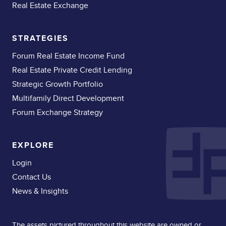
Real Estate Exchange
STRATEGIES
Forum Real Estate Income Fund
Real Estate Private Credit Lending
Strategic Growth Portfolio
Multifamily Direct Development
Forum Exchange Strategy
EXPLORE
Login
Contact Us
News & Insights
The assets pictured throughout this website are owned or