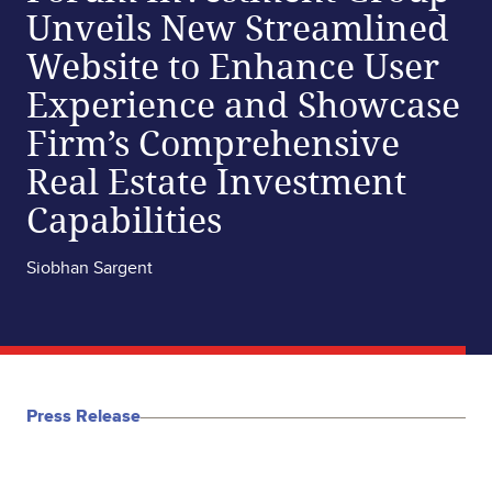
Unveils New Streamlined
Website to Enhance User
Experience and Showcase
Firm’s Comprehensive
Real Estate Investment
Capabilities
Siobhan Sargent
Press Release