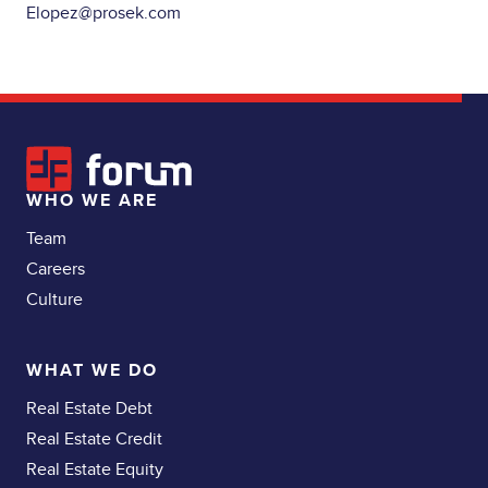
Elopez@prosek.com
WHO WE ARE
Team
Careers
Culture
WHAT WE DO
Real Estate Debt
Real Estate Credit
Real Estate Equity