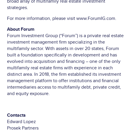
broad array of multifamily real estate investment
strategies.
For more information, please visit
www.ForumIG.com
.
About Forum
Forum Investment Group (“Forum”) is a private real estate
investment management firm specializing in the
multifamily sector. With assets in over 20 states, Forum
built a foundation specifically in development and has
evolved into acquisition and financing – one of the only
multifamily real estate firms with experience in each
distinct area. In 2018, the firm established its investment
management platform to offer institutions and financial
intermediaries access to multifamily debt, private credit,
and equity exposure.
Contacts
Edward Lopez
Prosek Partners