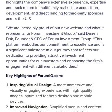
highlights the company’s extensive experience, expertise
and track record in multifamily real estate acquisition,
development, and direct lending to third-party sponsors
across the U.S.
“We are incredibly proud of our new website and what it
represents for Forum Investment Group,” said Darren
Fisk, Founder & CEO of Forum Investment Group. “This
platform embodies our commitment to excellence and is
a significant milestone in our journey that reflects our
dedication to providing attractive investment
opportunities for our investors and enhancing the firm’s
engagement with different stakeholders.”
Key Highlights of ForumIG.com:
Inspiring Visual Design
: A more immersive and
visually engaging experience, with high-quality
images, optimized for both desktop and mobile
devices.
Improved Navigation:
Simplified menus and content