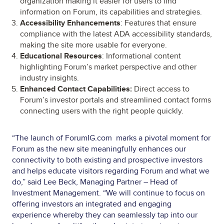
organization making it easier for users to find
information on Forum, its capabilities and strategies.
Accessibility Enhancements
: Features that ensure
compliance with the latest ADA accessibility standards,
making the site more usable for everyone.
Educational Resources
: Informational content
highlighting Forum’s market perspective and other
industry insights.
Enhanced Contact Capabilities:
Direct access to
Forum’s investor portals and streamlined contact forms
connecting users with the right people quickly.
“The launch of ForumIG.com marks a pivotal moment for
Forum as the new site meaningfully enhances our
connectivity to both existing and prospective investors
and helps educate visitors regarding Forum and what we
do,” said Lee Beck, Managing Partner – Head of
Investment Management. “We will continue to focus on
offering investors an integrated and engaging
experience whereby they can seamlessly tap into our