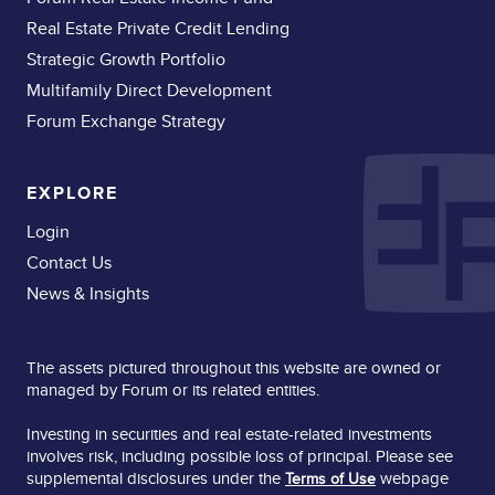
Real Estate Private Credit Lending
Strategic Growth Portfolio
Multifamily Direct Development
Forum Exchange Strategy
EXPLORE
Login
Contact Us
News & Insights
The assets pictured throughout this website are owned or
managed by Forum or its related entities.
Investing in securities and real estate-related investments
involves risk, including possible loss of principal. Please see
supplemental disclosures under the
webpage
Terms of Use