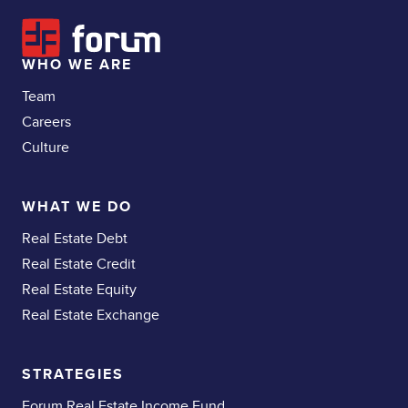
WHO WE ARE
Team
Careers
Culture
WHAT WE DO
Real Estate Debt
Real Estate Credit
Real Estate Equity
Real Estate Exchange
STRATEGIES
Forum Real Estate Income Fund