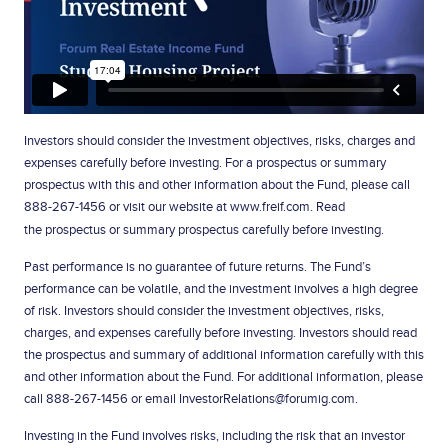
Investors should consider the investment objectives, risks, charges and
expenses carefully before investing. For a prospectus or summary
prospectus with this and other information about the Fund, please call
888-267-1456
or visit our website at www.freif.com. Read
the
prospectus
or summary prospectus carefully before investing.
Past performance is no guarantee of future returns. The Fund’s
performance can be volatile, and the investment involves a high degree
of risk. Investors should consider the investment objectives, risks,
charges, and expenses carefully before investing. Investors should read
the prospectus and summary of additional information carefully with this
and other information about the Fund. For additional information, please
call 888-267-1456 or email
InvestorRelations@forumig.com
.
Investing in the Fund involves risks, including the risk that an investor