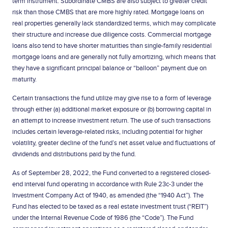
term instrument. Subordinate CMBS are also subject to greater credit
risk than those CMBS that are more highly rated. Mortgage loans on
real properties generally lack standardized terms, which may complicate
their structure and increase due diligence costs. Commercial mortgage
loans also tend to have shorter maturities than single-family residential
mortgage loans and are generally not fully amortizing, which means that
they have a significant principal balance or “balloon” payment due on
maturity.
Certain transactions the fund utilize may give rise to a form of leverage
through either (a) additional market exposure or (b) borrowing capital in
an attempt to increase investment return. The use of such transactions
includes certain leverage-related risks, including potential for higher
volatility, greater decline of the fund’s net asset value and fluctuations of
dividends and distributions paid by the fund.
As of September 28, 2022, the Fund converted to a registered closed-
end interval fund operating in accordance with Rule 23c-3 under the
Investment Company Act of 1940, as amended (the “1940 Act”). The
Fund has elected to be taxed as a real estate investment trust (“REIT”)
under the Internal Revenue Code of 1986 (the “Code”). The Fund