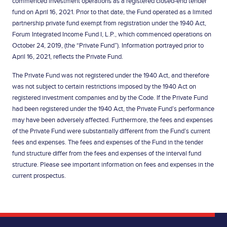
commenced investment operations as a registered closed-end tender
fund on April 16, 2021. Prior to that date, the Fund operated as a limited
partnership private fund exempt from registration under the 1940 Act,
Forum Integrated Income Fund I, L.P., which commenced operations on
October 24, 2019, (the “Private Fund”). Information portrayed prior to
April 16, 2021, reflects the Private Fund.
The Private Fund was not registered under the 1940 Act, and therefore
was not subject to certain restrictions imposed by the 1940 Act on
registered investment companies and by the Code. If the Private Fund
had been registered under the 1940 Act, the Private Fund’s performance
may have been adversely affected. Furthermore, the fees and expenses
of the Private Fund were substantially different from the Fund’s current
fees and expenses. The fees and expenses of the Fund in the tender
fund structure differ from the fees and expenses of the interval fund
structure. Please see important information on fees and expenses in the
current prospectus.