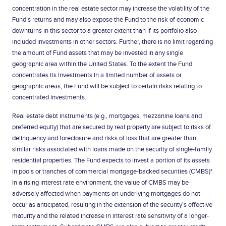
concentration in the real estate sector may increase the volatility of the
Fund’s returns and may also expose the Fund to the risk of economic
downturns in this sector to a greater extent than if its portfolio also
included investments in other sectors. Further, there is no limit regarding
the amount of Fund assets that may be invested in any single
geographic area within the United States. To the extent the Fund
concentrates its investments in a limited number of assets or
geographic areas, the Fund will be subject to certain risks relating to
concentrated investments.
Real estate debt instruments (e.g., mortgages, mezzanine loans and
preferred equity) that are secured by real property are subject to risks of
delinquency and foreclosure and risks of loss that are greater than
similar risks associated with loans made on the security of single-family
residential properties. The Fund expects to invest a portion of its assets
in pools or tranches of commercial mortgage-backed securities (CMBS)*.
In a rising interest rate environment, the value of CMBS may be
adversely affected when payments on underlying mortgages do not
occur as anticipated, resulting in the extension of the security’s effective
maturity and the related increase in interest rate sensitivity of a longer-