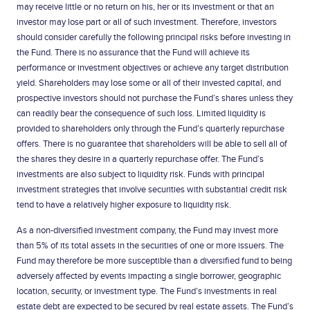
may receive little or no return on his, her or its investment or that an
investor may lose part or all of such investment. Therefore, investors
should consider carefully the following principal risks before investing in
the Fund. There is no assurance that the Fund will achieve its
performance or investment objectives or achieve any target distribution
yield. Shareholders may lose some or all of their invested capital, and
prospective investors should not purchase the Fund’s shares unless they
can readily bear the consequence of such loss. Limited liquidity is
provided to shareholders only through the Fund’s quarterly repurchase
offers. There is no guarantee that shareholders will be able to sell all of
the shares they desire in a quarterly repurchase offer. The Fund’s
investments are also subject to liquidity risk. Funds with principal
investment strategies that involve securities with substantial credit risk
tend to have a relatively higher exposure to liquidity risk.
As a non-diversified investment company, the Fund may invest more
than 5% of its total assets in the securities of one or more issuers. The
Fund may therefore be more susceptible than a diversified fund to being
adversely affected by events impacting a single borrower, geographic
location, security, or investment type. The Fund’s investments in real
estate debt are expected to be secured by real estate assets. The Fund’s