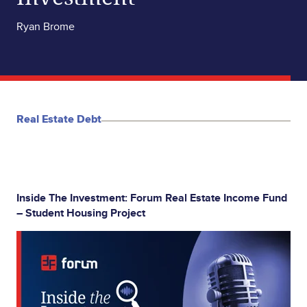
Ryan Brome
Real Estate Debt
Inside The Investment: Forum Real Estate Income Fund
– Student Housing Project