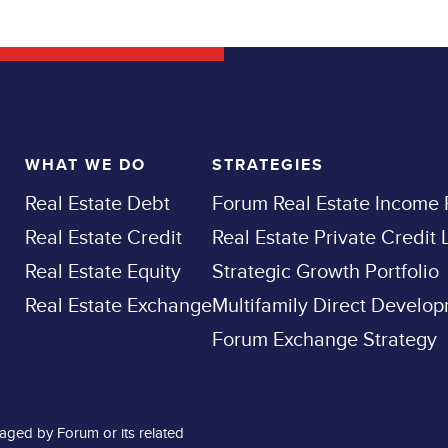
WHAT WE DO
STRATEGIES
Real Estate Debt
Forum Real Estate Income
Real Estate Credit
Real Estate Private Credit
Real Estate Equity
Strategic Growth Portfolio
Real Estate Exchange
Multifamily Direct Develo
Forum Exchange Strategy
aged by Forum or its related