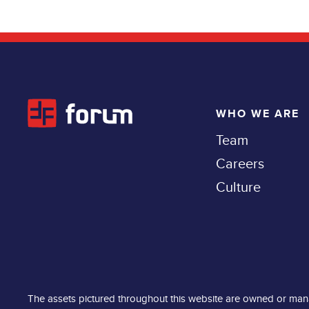
WHO WE ARE
Team
Careers
Culture
The assets pictured throughout this website are owned or man