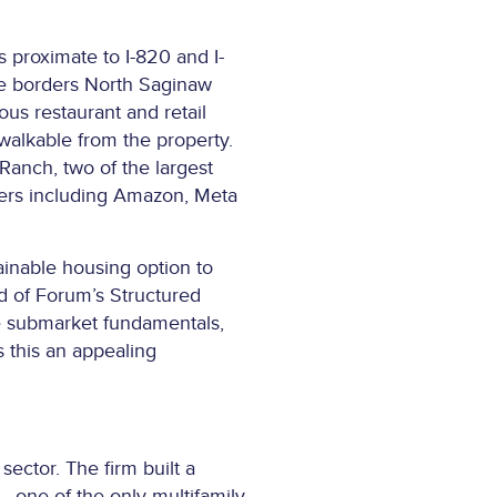
proximate to I-820 and I-
ite borders North Saginaw
us restaurant and retail
 walkable from the property.
-Ranch, two of the largest
yers including Amazon, Meta
ainable housing option to
d of Forum’s Structured
le submarket fundamentals,
s this an appealing
sector. The firm built a
– one of the only multifamily