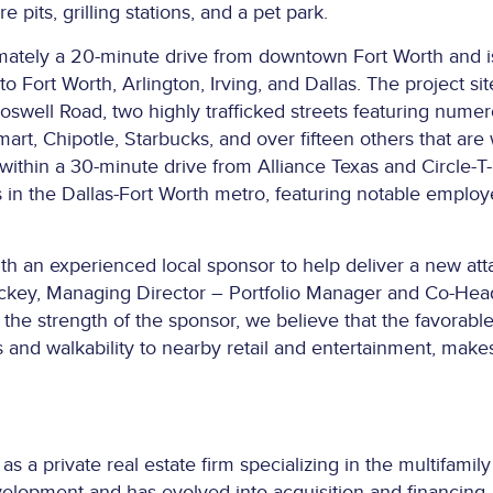
re pits, grilling stations, and a pet park.
ately a 20-minute drive from downtown Fort Worth and is 
o Fort Worth, Arlington, Irving, and Dallas. The project s
swell Road, two highly trafficked streets featuring numero
art, Chipotle, Starbucks, and over fifteen others that are
 within a 30-minute drive from Alliance Texas and Circle-T
in the Dallas-Fort Worth metro, featuring notable emplo
ith an experienced local sponsor to help deliver a new att
hickey, Managing Director – Portfolio Manager and Co-Hea
o the strength of the sponsor, we believe that the favorab
 and walkability to nearby retail and entertainment, make
a private real estate firm specializing in the multifamily 
evelopment and has evolved into acquisition and financing 