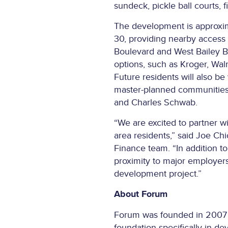
sundeck, pickle ball courts, fi
The development is approxim
30, providing nearby access t
Boulevard and West Bailey Bo
options, such as Kroger, Walm
Future residents will also be
master-planned communities 
and Charles Schwab.
“We are excited to partner w
area residents,” said Joe C
Finance team. “In addition t
proximity to major employers
development project.”
About Forum
Forum was founded in 2007 as 
foundation specifically in d