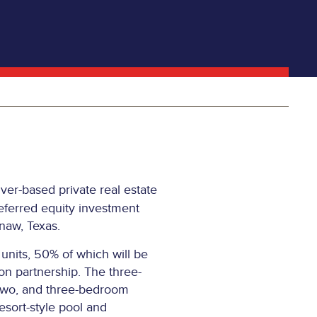
er-based private real estate
eferred equity investment
naw, Texas.
units, 50% of which will be
on partnership. The three-
, two, and three-bedroom
esort-style pool and