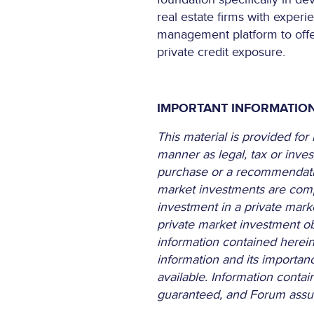
real estate firms with experi
management platform to offer 
private credit exposure.
IMPORTANT INFORMATIO
This material is provided fo
manner as legal, tax or inves
purchase or a recommendation 
market investments are compl
investment in a private mark
private market investment obj
information contained herein 
information and its importan
available. Information conta
guaranteed, and Forum assume