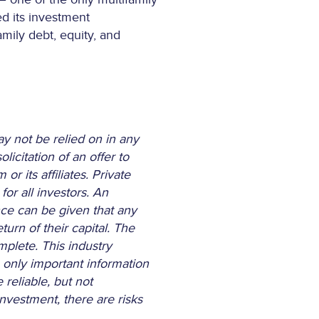
ed its investment
amily debt, equity, and
ay not be relied on in any
licitation of an offer to
 its affiliates. Private
or all investors. An
nce can be given that any
turn of their capital. The
mplete. This industry
 only important information
reliable, but not
nvestment, there are risks