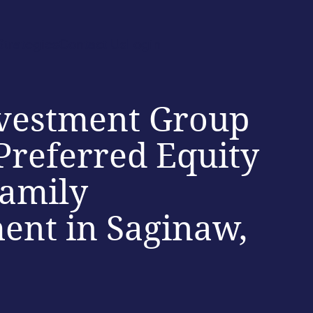
Strategies
Contact Us
Login
vestment Group
Preferred Equity
family
ent in Saginaw,