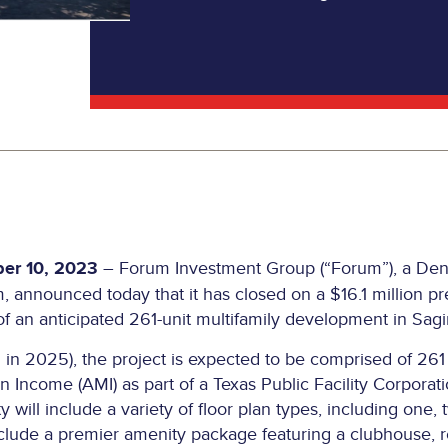
er 10, 2023
– Forum Investment Group (“Forum”), a Denv
announced today that it has closed on a $16.1 million pr
of an anticipated 261-unit multifamily development in Sagi
in 2025), the project is expected to be comprised of 261 
 Income (AMI) as part of a Texas Public Facility Corporati
 will include a variety of floor plan types, including one
include a premier amenity package featuring a clubhouse, r