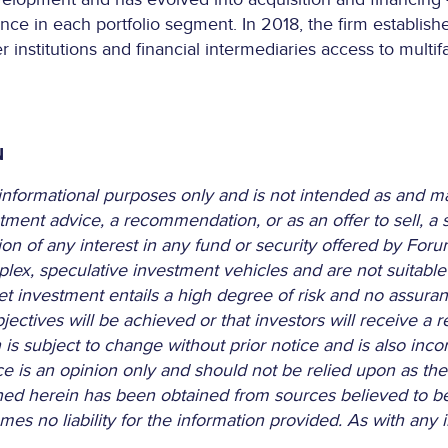
ence in each portfolio segment. In 2018, the firm establish
institutions and financial intermediaries access to multif
N
r informational purposes only and is not intended as and m
tment advice, a recommendation, or as an offer to sell, a so
of any interest in any fund or security offered by Forum or
ex, speculative investment vehicles and are not suitable f
et investment entails a high degree of risk and no assura
ectives will be achieved or that investors will receive a re
is subject to change without prior notice and is also inco
ce is an opinion only and should not be relied upon as the
ined herein has been obtained from sources believed to be 
s no liability for the information provided. As with any i