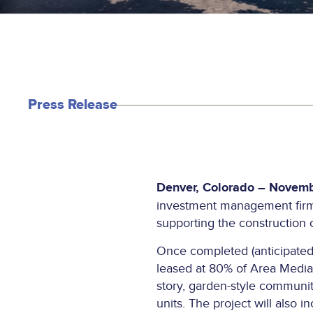
Press Release
Denver, Colorado – Novemb
investment management firm, 
supporting the construction 
Once completed (anticipated 
leased at 80% of Area Median
story, garden-style community
units. The project will also 