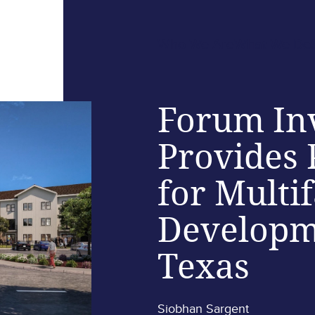
Who We Are
What We Do
Forum In
Provides 
for Multi
Developm
Texas
Siobhan Sargent