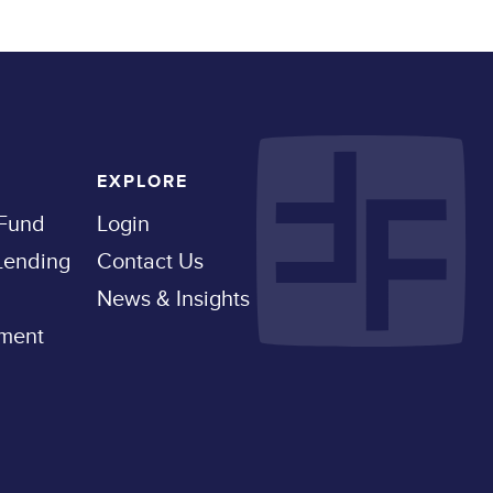
EXPLORE
 Fund
Login
 Lending
Contact Us
News & Insights
pment