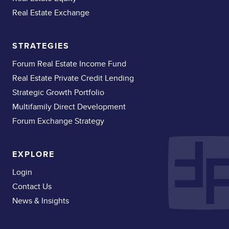
Real Estate Exchange
STRATEGIES
Forum Real Estate Income Fund
Real Estate Private Credit Lending
Strategic Growth Portfolio
Multifamily Direct Development
Forum Exchange Strategy
EXPLORE
Login
Contact Us
News & Insights