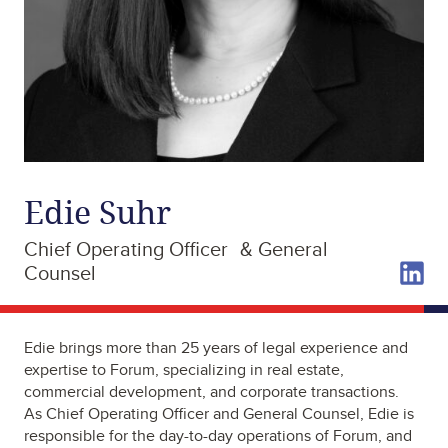
Edie Suhr
Chief Operating Officer & General
Counsel
Edie brings more than 25 years of legal experience and
expertise to Forum, specializing in real estate,
commercial development, and corporate transactions.
As Chief Operating Officer and General Counsel, Edie is
responsible for the day-to-day operations of Forum, and