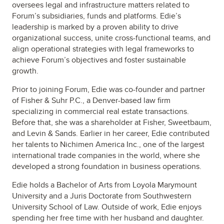
oversees legal and infrastructure matters related to
Forum’s subsidiaries, funds and platforms. Edie’s
leadership is marked by a proven ability to drive
organizational success, unite cross-functional teams, and
align operational strategies with legal frameworks to
achieve Forum’s objectives and foster sustainable
growth.
Prior to joining Forum, Edie was co-founder and partner
of Fisher & Suhr P.C., a Denver-based law firm
specializing in commercial real estate transactions.
Before that, she was a shareholder at Fisher, Sweetbaum,
and Levin & Sands. Earlier in her career, Edie contributed
her talents to Nichimen America Inc., one of the largest
international trade companies in the world, where she
developed a strong foundation in business operations.
Edie holds a Bachelor of Arts from Loyola Marymount
University and a Juris Doctorate from Southwestern
University School of Law. Outside of work, Edie enjoys
spending her free time with her husband and daughter.