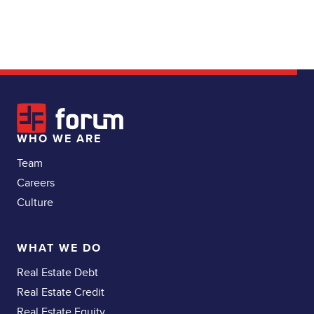
WHO WE ARE
Team
Careers
Culture
WHAT WE DO
Real Estate Debt
Real Estate Credit
Real Estate Equity