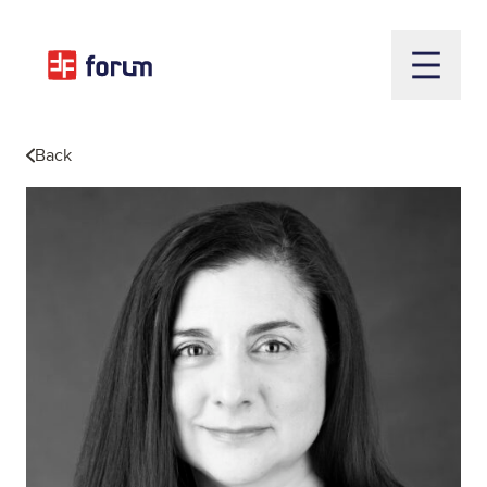
Open m
Back