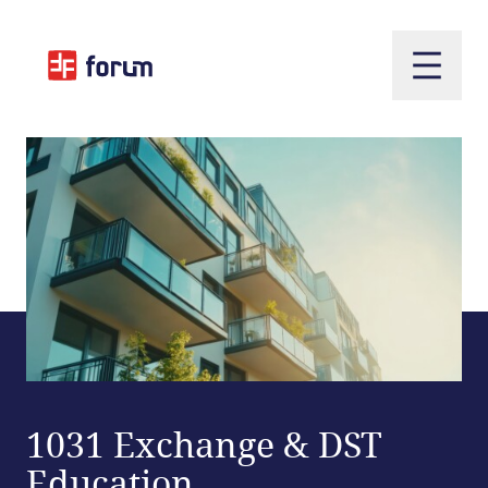
Open m
1031 Exchange & DST
Education