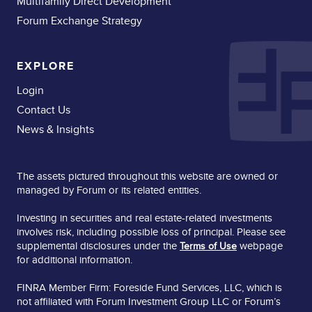
Multifamily Direct Development
Forum Exchange Strategy
EXPLORE
Login
Contact Us
News & Insights
The assets pictured throughout this website are owned or
managed by Forum or its related entities.
Investing in securities and real estate-related investments
involves risk, including possible loss of principal. Please see
supplemental disclosures under the
webpage
Terms of Use
for additional information.
FINRA Member Firm: Foreside Fund Services, LLC, which is
not affiliated with Forum Investment Group LLC or Forum’s