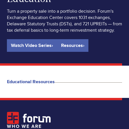
Turn a property sale into a portfolio decision. Forum's
Exchange Education Center covers 1031 exchanges,
Delaware Statutory Trusts (DSTs), and 721 UPREITs — from
tax deferral basics to long-term reinvestment strategy.
Watch Video Series
›
Resources
›
Educational Resources
WHO WE ARE