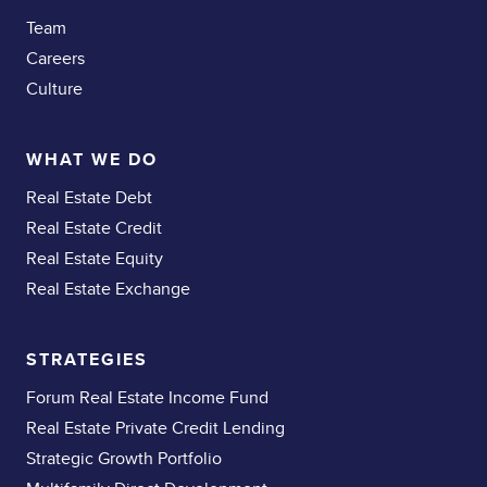
Team
Careers
Culture
WHAT WE DO
Real Estate Debt
Real Estate Credit
Real Estate Equity
Real Estate Exchange
STRATEGIES
Forum Real Estate Income Fund
Real Estate Private Credit Lending
Strategic Growth Portfolio