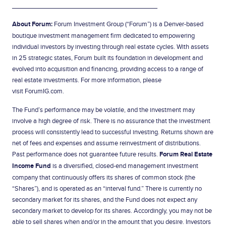
________________________________
About Forum:
Forum Investment Group (“Forum”) is a Denver-based
boutique investment management firm dedicated to empowering
individual investors by investing through real estate cycles. With assets
in 25 strategic states, Forum built its foundation in development and
evolved into acquisition and financing, providing access to a range of
real estate investments. For more information, please
visit
ForumIG.com
.
The Fund’s performance may be volatile, and the investment may
involve a high degree of risk. There is no assurance that the investment
process will consistently lead to successful investing. Returns shown are
net of fees and expenses and assume reinvestment of distributions.
Past performance does not guarantee future results.
Forum Real Estate
Income Fund
is a diversified, closed-end management investment
company that continuously offers its shares of common stock (the
“Shares”), and is operated as an “interval fund.” There is currently no
secondary market for its shares, and the Fund does not expect any
secondary market to develop for its shares. Accordingly, you may not be
able to sell shares when and/or in the amount that you desire. Investors