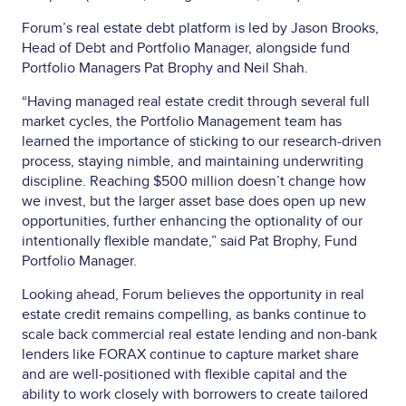
Forum’s real estate debt platform is led by Jason Brooks,
Head of Debt and Portfolio Manager, alongside fund
Portfolio Managers Pat Brophy and Neil Shah.
“Having managed real estate credit through several full
market cycles, the Portfolio Management team has
learned the importance of sticking to our research-driven
process, staying nimble, and maintaining underwriting
discipline. Reaching $500 million doesn’t change how
we invest, but the larger asset base does open up new
opportunities, further enhancing the optionality of our
intentionally flexible mandate,” said Pat Brophy, Fund
Portfolio Manager.
Looking ahead, Forum believes the opportunity in real
estate credit remains compelling, as banks continue to
scale back commercial real estate lending and non-bank
lenders like FORAX continue to capture market share
and are well-positioned with flexible capital and the
ability to work closely with borrowers to create tailored