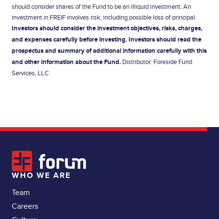
should consider shares of the Fund to be an illiquid investment. An
investment in FREIF involves risk, including possible loss of principal.
Investors should consider the investment objectives, risks, charges,
and expenses carefully before investing. Investors should read the
prospectus
and summary of additional information carefully with this
and other information about the Fund.
Distributor: Foreside Fund
Services, LLC
WHO WE ARE
Team
Careers