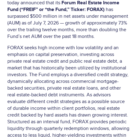
today announced that its
Forum Real Estate Income
Fund
(“FREIF” or “the Fund,” Ticker: FORAX)
has
surpassed $500 million in net assets under management
(AUM) as of July 7, 2026 — growth of approximately 73%
over the trailing twelve months, more than doubling the
Fund’s net AUM over the past 18 months.
FORAX seeks high income with low volatility and an
emphasis on capital preservation, investing across
private real estate credit and public real estate debt, a
market that has historically been utilized by institutional
investors. The Fund employs a diversified credit strategy,
dynamically allocating across commercial mortgage-
backed securities, private real estate loans, and other
real estate-backed debt instruments. As advisors
evaluate different credit strategies as a possible source
of durable income within client portfolios, real estate
credit backed by hard assets has drawn growing interest.
Structured as an interval fund, FORAX provides periodic
liquidity through quarterly redemption windows, allowing
access to less liquid, higher-yielding investments within