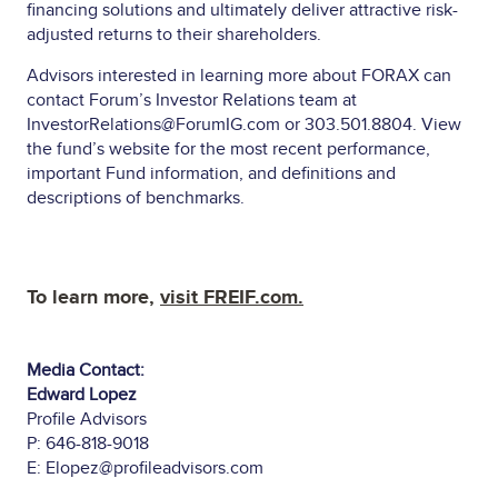
financing solutions and ultimately deliver attractive risk-
adjusted returns to their shareholders.
Advisors interested in learning more about FORAX can
contact Forum’s Investor Relations team at
InvestorRelations@ForumIG.com
or 303.501.8804. View
the
fund’s website
for the most recent performance,
important Fund information, and definitions and
descriptions of benchmarks.
To learn more,
visit
FREIF.com
.
Media Contact:
Edward Lopez
Profile Advisors
P: 646-818-9018
E:
Elopez@profileadvisors.com