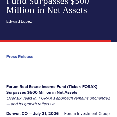
Fund Surpasses $500
Million in Net Assets
Edward Lopez
Press Release
Forum Real Estate Income Fund (Ticker: FORAX)
Surpasses $500 Million in Net Assets
Over six years in, FORAX’s approach remains unchanged
— and its growth reflects it
Denver, CO — July 21, 2026
— Forum Investment Group