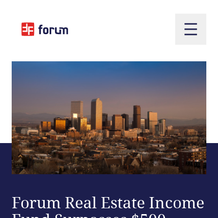
Open m
Forum Real Estate Income