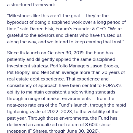
a structured framework.
“Milestones like this aren’t the goal — they’re the
byproduct of doing disciplined work over a long period of
time,” said Darren Fisk, Forum’s Founder & CEO. “We’re
grateful to the advisors and clients who have trusted us
along the way, and we intend to keep earning that trust.”
Since its launch on October 30, 2019, the Fund has
patiently and diligently applied the same disciplined
investment strategy. Portfolio Managers Jason Brooks,
Pat Brophy, and Neil Shah average more than 20 years of
real estate debt experience. That experience and
consistency of approach have been central to FORAX’s
ability to maintain consistent underwriting standards
through a range of market environments — from the
near-zero rate era of the Fund’s launch, through the rapid
tightening cycle of 2022–2023, to the volatility of the
past year. Through those environments, the Fund has
delivered an annualized net return of 8.60% since
inception (F Shares, through June 30, 2026).