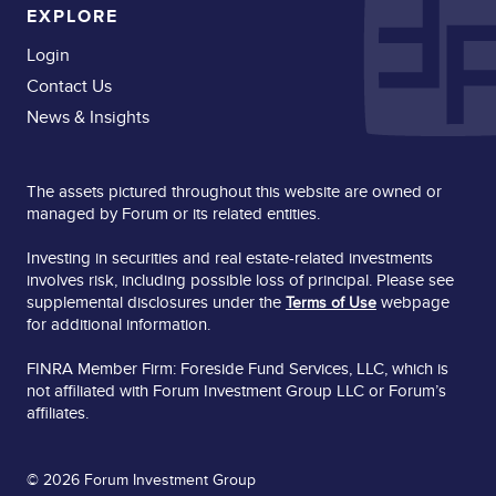
EXPLORE
Login
Contact Us
News & Insights
The assets pictured throughout this website are owned or
managed by Forum or its related entities.
Investing in securities and real estate-related investments
involves risk, including possible loss of principal. Please see
supplemental disclosures under the
webpage
Terms of Use
for additional information.
FINRA Member Firm: Foreside Fund Services, LLC, which is
not affiliated with Forum Investment Group LLC or Forum’s
affiliates.
© 2026 Forum Investment Group