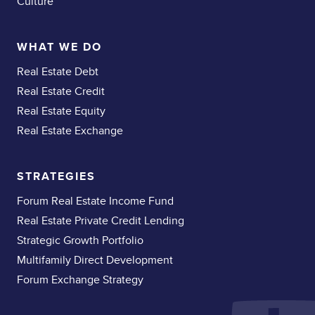
Culture
WHAT WE DO
Real Estate Debt
Real Estate Credit
Real Estate Equity
Real Estate Exchange
STRATEGIES
Forum Real Estate Income Fund
Real Estate Private Credit Lending
Strategic Growth Portfolio
Multifamily Direct Development
Forum Exchange Strategy