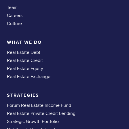
Team
Careers
Culture
WHAT WE DO
Real Estate Debt
Real Estate Credit
Real Estate Equity
Real Estate Exchange
STRATEGIES
Forum Real Estate Income Fund
Real Estate Private Credit Lending
Strategic Growth Portfolio