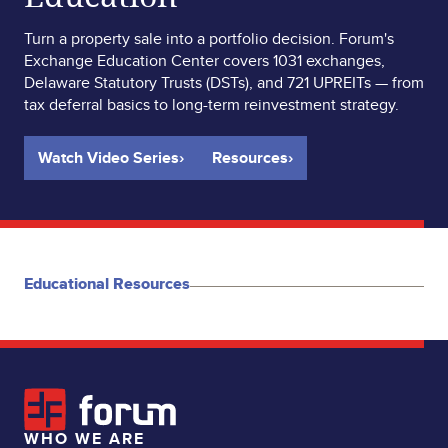
Turn a property sale into a portfolio decision. Forum's
Exchange Education Center covers 1031 exchanges,
Delaware Statutory Trusts (DSTs), and 721 UPREITs — from
tax deferral basics to long-term reinvestment strategy.
Watch Video Series
›
Resources
›
Educational Resources
WHO WE ARE