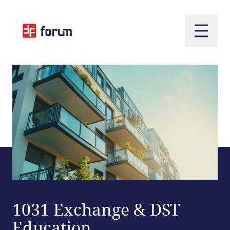
Open m
1031 Exchange & DST
Education