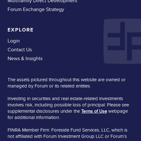
Multifamily Direct Development
Forum Exchange Strategy
EXPLORE
Login
Contact Us
News & Insights
The assets pictured throughout this website are owned or
managed by Forum or its related entities.
Investing in securities and real estate-related investments
involves risk, including possible loss of principal. Please see
supplemental disclosures under the
webpage
Terms of Use
for additional information.
FINRA Member Firm: Foreside Fund Services, LLC, which is
not affiliated with Forum Investment Group LLC or Forum’s